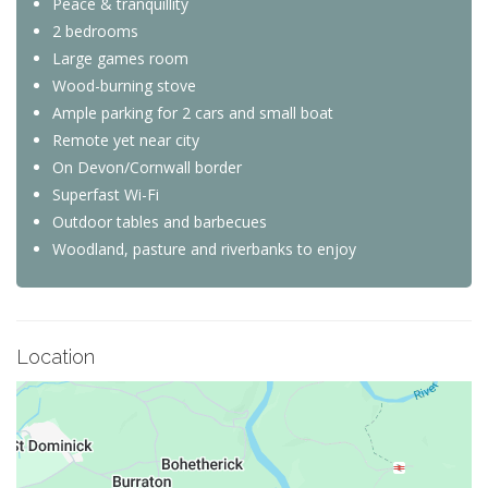
Peace & tranquillity
2 bedrooms
Large games room
Wood-burning stove
Ample parking for 2 cars and small boat
Remote yet near city
On Devon/Cornwall border
Superfast Wi-Fi
Outdoor tables and barbecues
Woodland, pasture and riverbanks to enjoy
Location