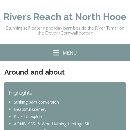
Rivers Reach at North Hooe
Stunning self-catering holiday barn beside the River Tamar on
the Devon/Cornwall border
MENU
Around and about
Highlights
Striking barn conversion
Beautiful scenery
River to explore
AONB, SSSI & World Mining Heritage Site