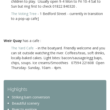
children to play. Usually open 9-4 Mon to Fri 10-4 Sat to
Sun but ring first to check 01822 840320
.
The Voting Tree
- 1 Bedford Street - currently in transition
to a pop-up cafe]
Weir Quay
has a cafe :
The Yard Cafe
- in the boatyard. Friendly welcome and you
can sit outside watching the river. Coffees/teas, soft drinks,
locally-baked cakes. Light bites: bacon/sausage/egg baps,
chips, soups. Ice creams/Smoothies 07594 221608 Open
T
hursday- Sunday, 10am - 4pm
.
Highlights
Striking barn conversion
Beautiful scenery
River to explore