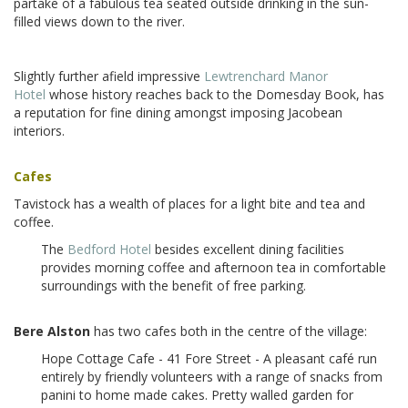
partake of a fabulous tea seated outside drinking in the sun-
filled views down to the river.
Slightly further afield impressive
Lewtrenchard Manor
Hotel
whose history reaches back to the Domesday Book, has
a reputation for fine dining amongst imposing Jacobean
interiors.
Cafes
Tavistock has a wealth of places for a light bite and tea and
coffee.
The
Bedford Hotel
besides excellent dining facilities
provides morning coffee and afternoon tea in comfortable
surroundings with the benefit of free parking.
Bere Alston
has two cafes both in the centre of the village:
Hope Cottage Cafe - 41 Fore Street - A pleasant café run
entirely by friendly volunteers with a range of snacks from
panini to home made cakes. Pretty walled garden for