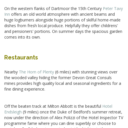
On the western flanks of Dartmoor the 15th Century
Peter Tavy
Inn
offers an old world atmosphere with ancient beams and
huge logburners alongside huge portions of skilful home-made
dishes from fresh local produce. Helpfully they offer childrens'
and pensioners' portions. On summer days the spacious garden
comes into its own.
Restaurants
Nearby
The Horn of Plenty
(6 miles) with stunning views over
the wooded valley hiding the former Devon Great Consuls
mines provides high quality local and seasonal ingredients for a
fine dining experience.
Off the beaten track at Milton Abbott is the beautiful
Hotel
Endsleigh
(9 miles) once the Duke of Bedford’s summer retreat,
now under the direction of Alex Polizzi of the Hotel Inspector TV
programme fame where you can dine superbly or choose to