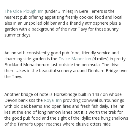
The Olde Plough Inn
(under 3 miles) in Bere Ferrers is the
nearest pub offering appetizing freshly cooked food and local
ales in an unspoiled old bar and a friendly atmosphere plus a
garden with a background of the river Tavy for those sunny
summer days.
An inn with consistently good pub food, friendly service and
charming side garden is the
Drake Manor Inn
(4 miles) in pretty
Buckland Monachorum just outside the peninsula. The drive
there takes in the beautiful scenery around Denham Bridge over
the Tavy.
Another bridge of note is Horsebridge built in 1437 on whose
Devon bank sits the
Royal Inn
providing convivial surroundings
with old oak beams and open fires and fresh fish daily. The inn
lies at the end of long narrow lanes but it is worth the trek for
the good pub food and the sight of the idyllic tree hung shallows
of the Tamar's upper reaches where elusive otters hide.