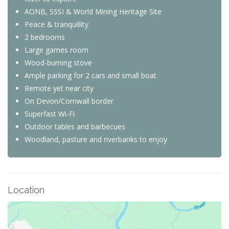
AONB, SSSI & World Mining Heritage Site
Peace & tranquillity
2 bedrooms
Large games room
Wood-burning stove
Ample parking for 2 cars and small boat
Remote yet near city
On Devon/Cornwall border
Superfast Wi-Fi
Outdoor tables and barbecues
Woodland, pasture and riverbanks to enjoy
Location