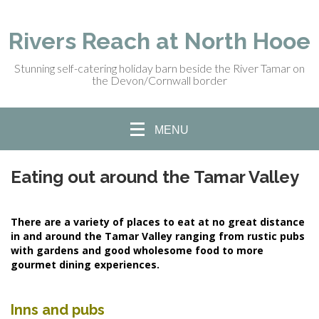
Rivers Reach at North Hooe
Stunning self-catering holiday barn beside the River Tamar on
the Devon/Cornwall border
MENU
Eating out around the Tamar Valley
There are a variety of places to eat at no great distance
in and around the Tamar Valley ranging from rustic pubs
with gardens and good wholesome food to more
gourmet dining experiences.
Inns and pubs