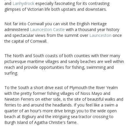
and
Lanhydrock
especially fascinating for its contrasting
glimpses of Victorian life both upstairs and downstairs.
Not far into Cornwall you can visit the English Heritage
administered
Launceston Castle
with a thousand year history
and spectacular views from the summit over
Launceston
once
the capital of Cornwall.
The North and South coasts of both counties with their many
picturesque maritime villages and sandy beaches are well within
reach and provide opportunities for fishing, swimming and
surfing.
To the South a short drive east of Plymouth the River Yealm
with the pretty former fishing villages of Noss Mayo and
Newton Ferrers on either side, is the site of beautiful walks and
ferries to and around the headlands. If you feel like a swim a
quarter of an hour’s more drive brings you to the wide open
beach at Bigbury and the intriguing sea tractor crossing to
Burgh Island of Agatha Christie's fame.