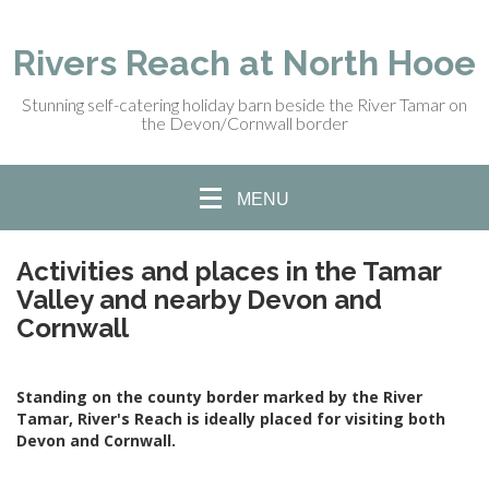
Rivers Reach at North Hooe
Stunning self-catering holiday barn beside the River Tamar on
the Devon/Cornwall border
MENU
Activities and places in the Tamar
Valley and nearby Devon and
Cornwall
Standing on the county border marked by the River
Tamar, River's Reach is ideally placed for visiting both
Devon and Cornwall.