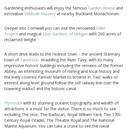
Gardening enthusiasts will enjoy the famous
Garden House
and
innovative
Wildside Nursery
at nearby Buckland Monachorum.
Deeper into Cornwall you can visit the renowned
Eden
Project
and magical
Lost Gardens of Heligan
with 200 acres of
reclaimed delight.
A short drive leads to the nearest town – the ancient Stannary
town of
Tavistock
- straddling the River Tavy, with its many
impressive historic buildings including the remains of the former
Abbey, an interesting museum of mining and local history and
the lively covered Pannier Market to browse in. Two walks of
interest along level ground follow the old railway line over the
towering viaduct and the historic canal.
Plymouth
with its stunning oceanic topography and wealth of
attractions is a must for the visitor. There is so much to see
including The Hoe, The Barbican, Royal William Yard, The 17th
Century Royal Citadel, The Theatre Royal and The National
Marine Aquarium. You can take a cruise to see the naval