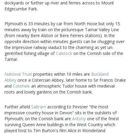
dockyards or further up river and ferries across to Mount
Edgecumbe Park.
Plymouth is 33 minutes by car from North Hooe but only 15
minutes away by train on the picturesque Tamar Valley Line
(from nearby Bere Alston or Bere Ferrers stations). In the
opposite direction within minutes guests can be chugging over
the impressive railway viaduct to the charming as yet un-
gentrified fishing village of
Calstock
on the Cornish side of the
Tamar.
National Trust
properties within 10 miles are
Buckland
Abbey
once a Cistercian Abbey, later home to Sir Francis Drake
and
Cotehele
an atmospheric Tudor house with medieval
roots and lovely gardens on the Cornish bank.
Further afield
Saltram
according to Pevsner "the most
impressive country house in Devon" sits in the outskirts of
Plymouth; on the Cornish bank are
Antony
one of the finest
surviving Queen Anne buildings in the West Country which
played host to Tim Burton's film Alice in Wonderland