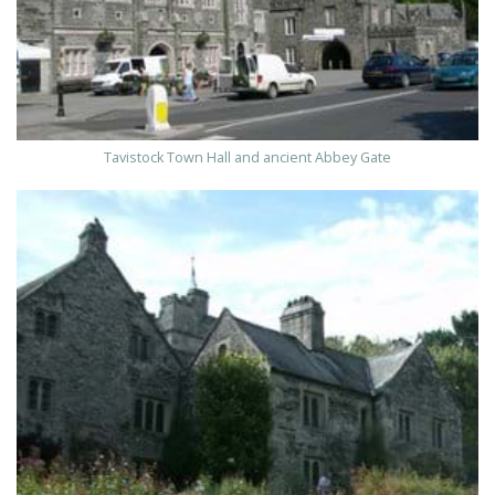
Tavistock Town Hall and ancient Abbey Gate