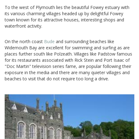
To the west of Plymouth lies the beautiful Fowey estuary with
its various charming villages headed up by delightful Fowey
town known for its attractive houses, interesting shops and
waterfront activity.
On the north coast
Bude
and surrounding beaches like
Widemouth Bay are excellent for swimming and surfing as are
places further south like Polzeath. Villages like Padstow famous
for its restaurants associated with Rick Stein and Port Isaac of
"Doc Martin" television series fame, are popular following their
exposure in the media and there are many quieter villages and
beaches to visit that do not require too long a drive.