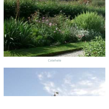
Cotehele