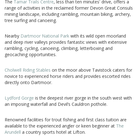
The
Tamar Trails Centre
, less than ten minutes' drive, offers a
range of activities in the reclaimed former Devon Great Consuls
mining landscape, including rambling, mountain biking, archery,
tree surfing and canoeing.
Nearby
Dartmoor National Park
with its wild open moorland
and deep river valleys provides fantastic views with extensive
rambling, cycling, canoeing, climbing, letterboxing and
geocaching opportunities.
Cholwell Riding Stables
on the moor above Tavistock caters for
novice to experienced horse riders and provides escorted rides
directly onto Dartmoor.
Lydford Gorge
is the deepest river gorge in the south west with
an imposing waterfall and Devil’s Cauldron pothole.
Renowned facilities for trout fishing and first class tuition are
available to the experienced angler or keen beginner at
The
Arundell
a country sports hotel at Lifton.